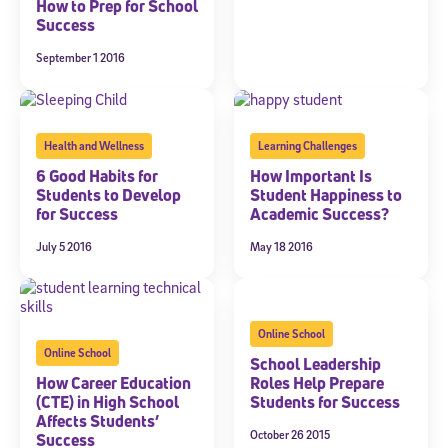
Welcome! Subscribe to our newsletter and join America’s
How to Prep for School
premier community dedicated to helping students reach their
Success
full potential.
September 1 2016
*Required field
* Email
Health and Wellness
Learning Challenges
6 Good Habits for
How Important Is
By submitting the information above, you agree to
Stride's Terms of
Students to Develop
Student Happiness to
Use and Privacy Policy
,
and expressly consent to receive
for Success
Academic Success?
communications from Stride/K12. These communications may include
promotional content. Message and data rates may apply. You can opt
July 5 2016
May 18 2016
out at any time by following the instructions in each message.
Subscribe
Online School
Online School
School Leadership
How Career Education
Roles Help Prepare
(CTE) in High School
Students for Success
Affects Students’
October 26 2015
Success