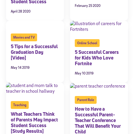
Student Success
February 25 2020
April 28 2020
Movies and TV
Online School
5 Tips for a Successful
Graduation Day
5 Successful Careers
[Video]
for Kids Who Love
Fortnite
May 14 2019
May 10 2019
Parent Role
Teaching
How to Have a
What Teachers Think
Successful Parent-
of Parents May Impact
Teacher Conference
Student Success
That Will Benefit Your
[Study Results]
Child