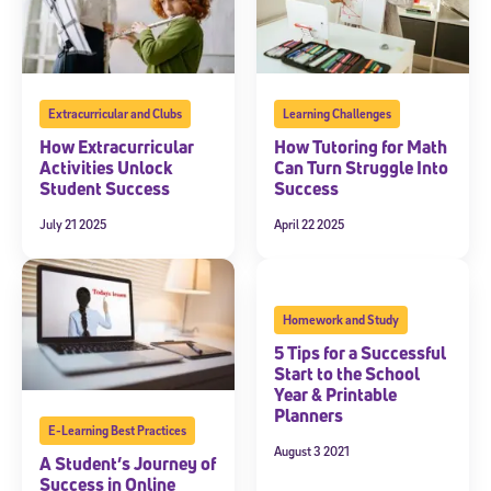
Extracurricular and Clubs
Learning Challenges
How Extracurricular
How Tutoring for Math
Activities Unlock
Can Turn Struggle Into
Student Success
Success
July 21 2025
April 22 2025
Homework and Study
5 Tips for a Successful
Start to the School
Year & Printable
Planners
E-Learning Best Practices
August 3 2021
A Student’s Journey of
Success in Online