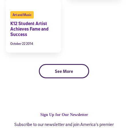
Art and Music
K12 Student Artist
Achieves Fame and
Success
October 22 2014
See More
Sign Up for Our Newsletter
Subscribe to our newsletter and join America’s premier