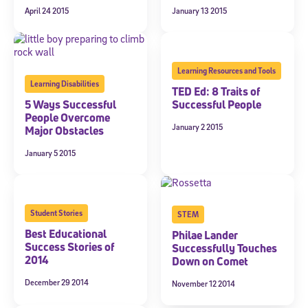
April 24 2015
January 13 2015
Learning Resources and Tools
Learning Disabilities
TED Ed: 8 Traits of
5 Ways Successful
Successful People
People Overcome
January 2 2015
Major Obstacles
January 5 2015
Student Stories
STEM
Best Educational
Philae Lander
Success Stories of
Successfully Touches
2014
Down on Comet
December 29 2014
November 12 2014