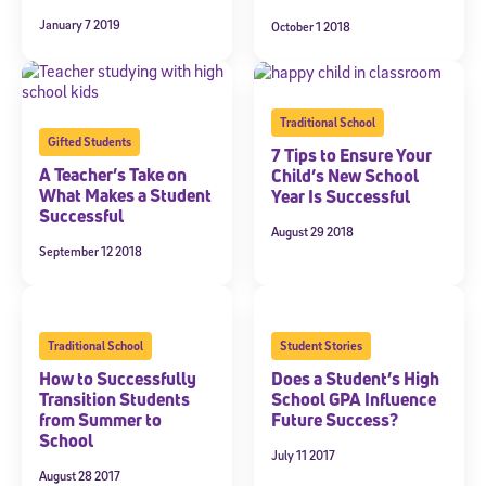
January 7 2019
October 1 2018
Traditional School
Gifted Students
7 Tips to Ensure Your
A Teacher’s Take on
Child’s New School
What Makes a Student
Year Is Successful
Successful
August 29 2018
September 12 2018
Traditional School
Student Stories
How to Successfully
Does a Student’s High
Transition Students
School GPA Influence
from Summer to
Future Success?
School
July 11 2017
August 28 2017