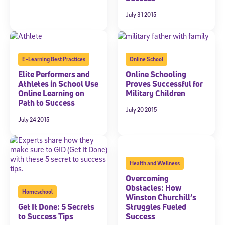
July 31 2015
E-Learning Best Practices
Online School
Elite Performers and
Online Schooling
Athletes in School Use
Proves Successful for
Online Learning on
Military Children
Path to Success
July 20 2015
July 24 2015
Health and Wellness
Overcoming
Obstacles: How
Homeschool
Winston Churchill’s
Get It Done: 5 Secrets
Struggles Fueled
to Success Tips
Success