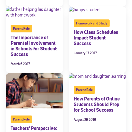
Homework and Study
Parent Role
How Class Schedules
The Importance of
Impact Student
Parental Involvement
Success
in Schools for Student
January 17 2017
Success
March 6 2017
Parent Role
How Parents of Online
Students Should Prep
for School Success
Parent Role
August 29 2016
Sign Up for Our Newsletter
Teachers’ Perspective: