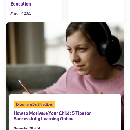
Education
March 14 2023
E-Learning Best Practices
How to Motivate Your Child: 5 Tips for
Successfully Learning Online
November 20 2020