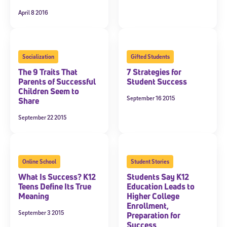
April 8 2016
Socialization
Gifted Students
The 9 Traits That
7 Strategies for
Parents of Successful
Student Success
Children Seem to
September 16 2015
Share
September 22 2015
Online School
Student Stories
What Is Success? K12
Students Say K12
Teens Define Its True
Education Leads to
Meaning
Higher College
Enrollment,
September 3 2015
Preparation for
Success