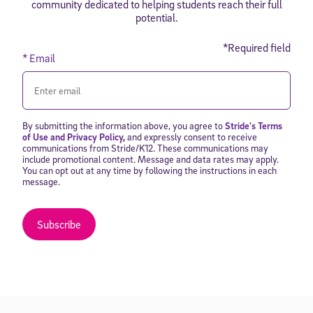
community dedicated to helping students reach their full
potential.
*Required field
* Email
By submitting the information above, you agree to
Stride's Terms
of Use and Privacy Policy
,
and expressly consent to receive
communications from Stride/K12. These communications may
include promotional content. Message and data rates may apply.
You can opt out at any time by following the instructions in each
message.
Subscribe