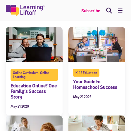
Skip
to
Me
Subscribe
content
Online Curriculum
,
Online
K-12 Education
Learning
Your Guide to
Education Online? One
Homeschool Success
Family’s Success
Story
May 21 2026
May 21 2026