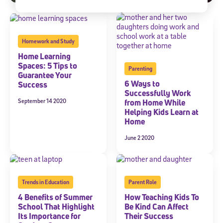
Homework and Study
Home Learning
Spaces: 5 Tips to
Parenting
Guarantee Your
6 Ways to
Success
Successfully Work
September 14 2020
from Home While
Helping Kids Learn at
Home
June 2 2020
Trends in Education
Parent Role
4 Benefits of Summer
How Teaching Kids To
School That Highlight
Be Kind Can Affect
Its Importance for
Their Success