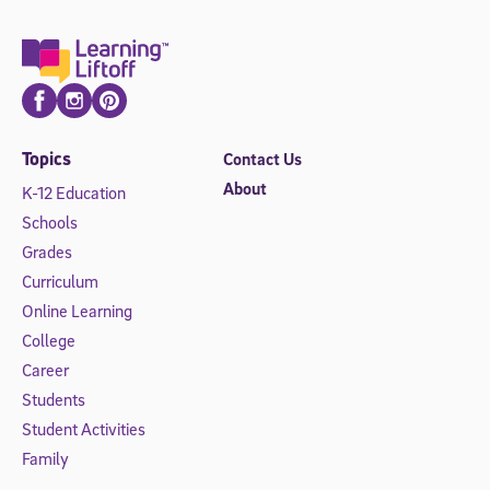
Facebook
Instagram
Pinterest
Topics
Contact Us
About
K-12 Education
Schools
Grades
Curriculum
Online Learning
College
Career
Students
Student Activities
Family