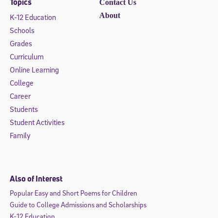
Topics
Contact Us
About
K-12 Education
Schools
Grades
Curriculum
Online Learning
College
Career
Students
Student Activities
Family
Also of Interest
Popular Easy and Short Poems for Children
Guide to College Admissions and Scholarships
K-12 Education