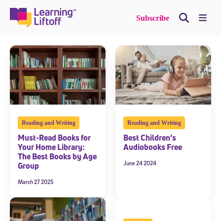
Skip
to
Me
Subscribe
content
Reading and Writing
Reading and Writing
Must-Read Books for
Best Children’s
Your Home Library:
Audiobooks Free
The Best Books by Age
June 24 2024
Group
March 27 2025