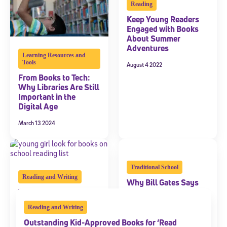
Reading
Keep Young Readers
Engaged with Books
About Summer
Adventures
Learning Resources and
Tools
August 4 2022
From Books to Tech:
Why Libraries Are Still
Important in the
Digital Age
March 13 2024
Traditional School
Reading and Writing
Why Bill Gates Says
The School Reading
School Textbooks Will
List: Should Kids
Soon Be Obsolete
Reading and Writing
Choose the Books?
April 3 2019
Outstanding Kid-Approved Books for ‘Read