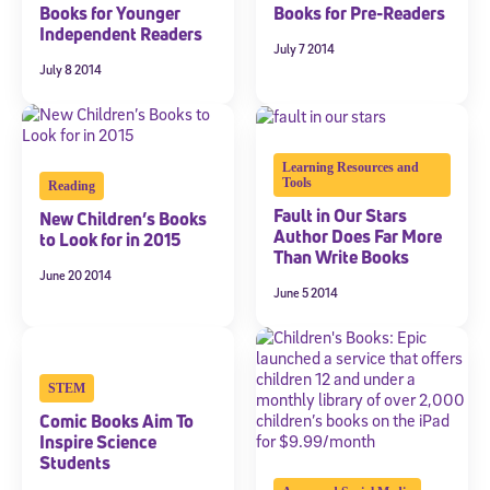
Books for Younger
Books for Pre-Readers
Independent Readers
July 7 2014
July 8 2014
Learning Resources and
Tools
Reading
Fault in Our Stars
New Children’s Books
Author Does Far More
to Look for in 2015
Than Write Books
June 20 2014
June 5 2014
STEM
Comic Books Aim To
Inspire Science
Students