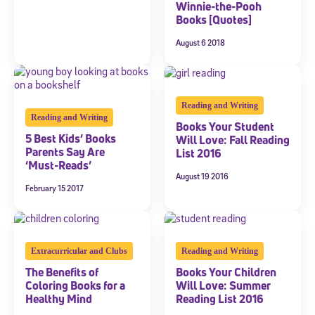
Winnie-the-Pooh
Books [Quotes]
August 6 2018
Reading and Writing
Reading and Writing
Books Your Student
5 Best Kids’ Books
Will Love: Fall Reading
Parents Say Are
List 2016
‘Must-Reads’
August 19 2016
February 15 2017
Extracurricular and Clubs
Reading and Writing
The Benefits of
Books Your Children
Coloring Books for a
Will Love: Summer
Healthy Mind
Reading List 2016