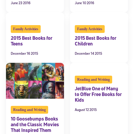
June 23 2016
June 10 2016
Family Activities
Family Activities
2015 Best Books for
2015 Best Books for
Teens
Children
December 16 2015
December 14 2015
Reading and Writing
JetBlue One of Many
to Offer Free Books for
Kids
August 12 2015
Reading and Writing
10 Goosebumps Books
and the Classic Movies
That Inspired Them