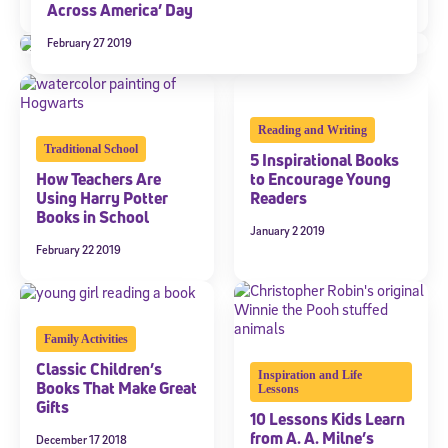
April 12 2019
Across America’ Day
February 27 2019
Reading and Writing
Traditional School
5 Inspirational Books
How Teachers Are
to Encourage Young
Using Harry Potter
Readers
Books in School
January 2 2019
February 22 2019
Family Activities
Classic Children’s
Inspiration and Life
Books That Make Great
Lessons
Gifts
10 Lessons Kids Learn
from A. A. Milne’s
December 17 2018