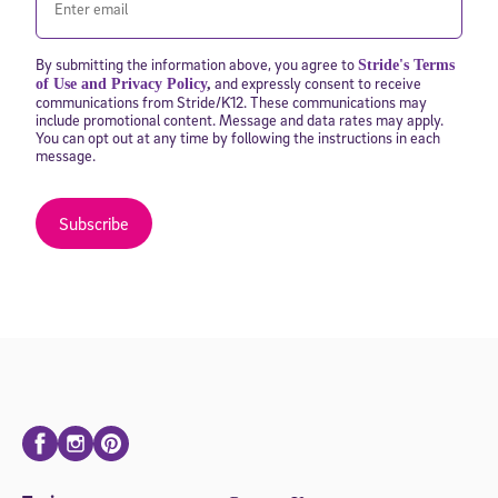
By submitting the information above, you agree to
Stride's Terms
and expressly consent to receive
of Use and Privacy Policy
,
communications from Stride/K12. These communications may
include promotional content. Message and data rates may apply.
You can opt out at any time by following the instructions in each
message.
Subscribe
Facebook
Instagram
Pinterest