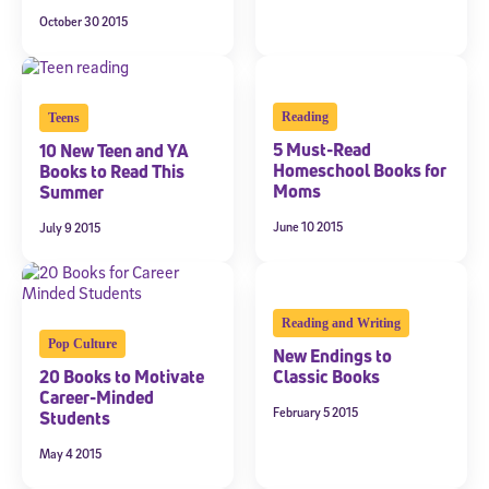
October 30 2015
Reading
Teens
5 Must-Read
10 New Teen and YA
Homeschool Books for
Books to Read This
Moms
Summer
June 10 2015
July 9 2015
Reading and Writing
Pop Culture
New Endings to
20 Books to Motivate
Classic Books
Career-Minded
February 5 2015
Students
May 4 2015