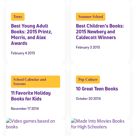
Teens
Summer School
Best Young Adult
Best Children’s Books:
Books: 2015 Printz,
2015 Newbery and
Morris, and Alex
Caldecott Winners
Awards
February 3 2015
February 4 2015
Sign Up for Our Newsletter
School Calendar and
Pop Culture
Welcome! Subscribe to our newsletter and join America’s
Seasons
premier community dedicated to helping students reach their
10 Great Teen Books
11 Favorite Holiday
full potential.
Books for Kids
October 30 2014
*Required field
November 17 2014
* Email