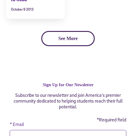
October 9 2013
See More
Sign Up for Our Newsletter
Subscribe to our newsletter and join America’s premier
community dedicated to helping students reach their full
potential.
*Required field
* Email