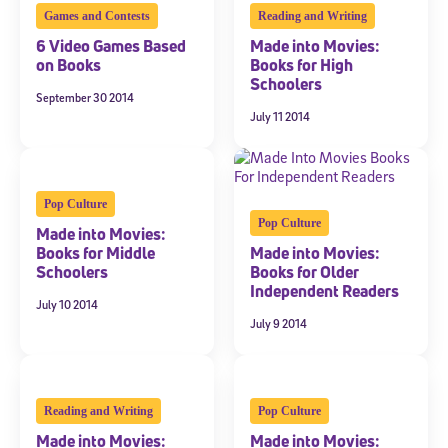
By submitting the information above, you agree to
Stride's Terms of
Games and Contests
Reading and Writing
and expressly consent to receive
Use and Privacy Policy
,
6 Video Games Based
Made into Movies:
communications from Stride/K12. These communications may include
promotional content. Message and data rates may apply. You can opt
on Books
Books for High
out at any time by following the instructions in each message.
Schoolers
September 30 2014
July 11 2014
Subscribe
Pop Culture
Pop Culture
Made into Movies:
Books for Middle
Made into Movies:
Schoolers
Books for Older
Independent Readers
July 10 2014
July 9 2014
Reading and Writing
Pop Culture
Made into Movies:
Made into Movies: