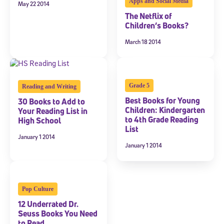
Apps and Social Media
May 22 2014
The Netflix of
Children’s Books?
March 18 2014
Grade 5
Reading and Writing
Best Books for Young
30 Books to Add to
Children: Kindergarten
Your Reading List in
to 4th Grade Reading
High School
List
January 1 2014
January 1 2014
Pop Culture
12 Underrated Dr.
Seuss Books You Need
to Read