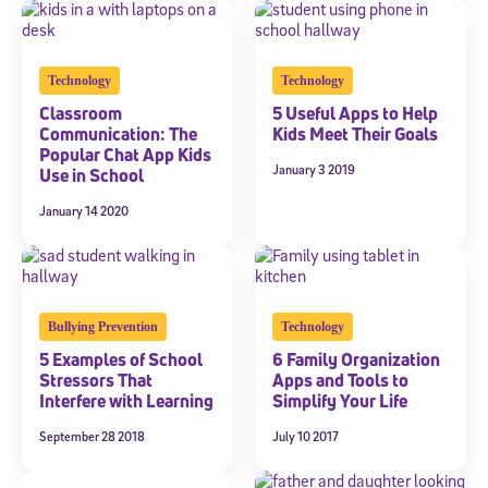
Technology
Technology
Classroom
5 Useful Apps to Help
Communication: The
Kids Meet Their Goals
Popular Chat App Kids
January 3 2019
Use in School
January 14 2020
Bullying Prevention
Technology
5 Examples of School
6 Family Organization
Stressors That
Apps and Tools to
Interfere with Learning
Simplify Your Life
September 28 2018
July 10 2017
Sign Up for Our Newsletter