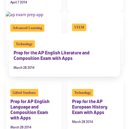
April 7 2014
STEM
Advanced Learning
Prep for the AP
13 New Mobile Apps
Calculus Exam with
for AP Exam Prep
Technology
Apps
March 26 2014
Prep for the AP English Literature and
March 28 2014
Composition Exam with Apps
March 28 2014
Gifted Students
Technology
Prep for AP English
Prep for the AP
Language and
European History
Composition Exam
Exam with Apps
with Apps
March 28 2014
March 28 2014