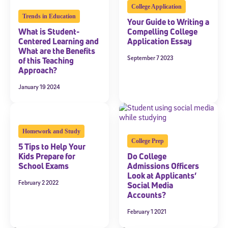
College Application
Trends in Education
Your Guide to Writing a
What is Student-
Compelling College
Centered Learning and
Application Essay
What are the Benefits
September 7 2023
of this Teaching
Approach?
January 19 2024
Homework and Study
College Prep
5 Tips to Help Your
Kids Prepare for
Do College
School Exams
Admissions Officers
Look at Applicants’
February 2 2022
Social Media
Accounts?
February 1 2021