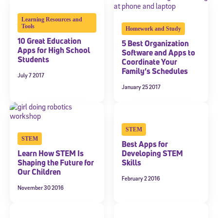
Welcome! Subscribe to our newsletter and join America’s
Learning Resources and
premier community dedicated to helping students reach their
Tools
Homework and Study
full potential.
10 Great Education
5 Best Organization
Apps for High School
Software and Apps to
*Required field
Students
* Email
Coordinate Your
Family’s Schedules
July 7 2017
January 25 2017
By submitting the information above, you agree to
Stride's Terms of
and expressly consent to receive
Use and Privacy Policy
,
communications from Stride/K12. These communications may include
STEM
promotional content. Message and data rates may apply. You can opt
STEM
out at any time by following the instructions in each message.
Best Apps for
Learn How STEM Is
Developing STEM
Shaping the Future for
Skills
Subscribe
Our Children
February 2 2016
November 30 2016