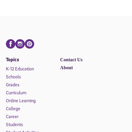
Facebook
Instagram
Pinterest
Topics
Contact Us
About
K-12 Education
Schools
Grades
Curriculum
Online Learning
College
Career
Students