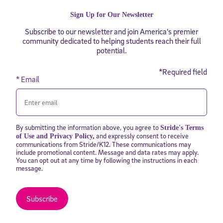
Sign Up for Our Newsletter
Subscribe to our newsletter and join America’s premier
community dedicated to helping students reach their full
potential.
*Required field
* Email
By submitting the information above, you agree to
Stride's Terms
and expressly consent to receive
of Use and Privacy Policy
,
communications from Stride/K12. These communications may
include promotional content. Message and data rates may apply.
You can opt out at any time by following the instructions in each
message.
Subscribe