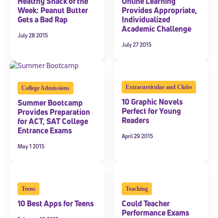
Healthy Snack of the
Online Learning
Week: Peanut Butter
Provides Appropriate,
Gets a Bad Rap
Individualized
Academic Challenge
July 28 2015
July 27 2015
Extracurricular and Clubs
College Admissions
10 Graphic Novels
Summer Bootcamp
Perfect for Young
Provides Preparation
Readers
for ACT, SAT College
Entrance Exams
April 29 2015
May 1 2015
Teens
Teaching
10 Best Apps for Teens
Could Teacher
Performance Exams