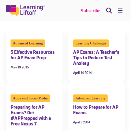
Skip
to
Me
Subscribe
content
Advanced Learning
Learning Challenges
5 Effective Resources
AP Exams: A Teacher’s
for AP Exam Prep
Tips to Reduce Test
Anxiety
May 19 2015
April 14 2014
Apps and Social Media
Advanced Learning
Preparing for AP
How to Prepare for AP
Exams? Get
Exams
#APPrepped with a
April 3 2014
Free Nexus 7