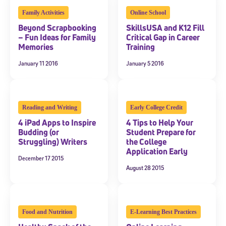
Family Activities
Online School
Beyond Scrapbooking
SkillsUSA and K12 Fill
– Fun Ideas for Family
Critical Gap in Career
Memories
Training
January 11 2016
January 5 2016
Reading and Writing
Early College Credit
4 iPad Apps to Inspire
4 Tips to Help Your
Budding (or
Student Prepare for
Struggling) Writers
the College
Application Early
December 17 2015
August 28 2015
Food and Nutrition
E-Learning Best Practices