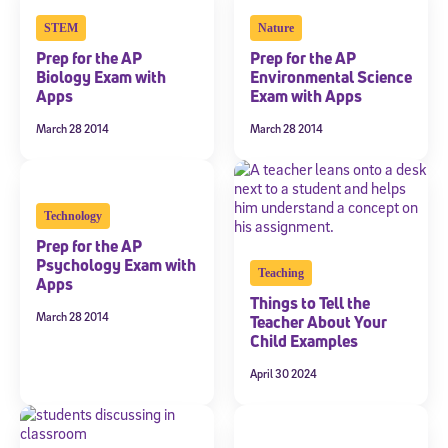
STEM
Nature
Prep for the AP
Prep for the AP
Biology Exam with
Environmental Science
Apps
Exam with Apps
March 28 2014
March 28 2014
Technology
Prep for the AP
Psychology Exam with
Teaching
Apps
Things to Tell the
March 28 2014
Teacher About Your
Child Examples
April 30 2024