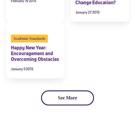
February 19 2015
Change Education?
January 27 2015
Academic Standards
Happy New Year:
Encouragement and
Overcoming Obstacles
January 5 2015
See More