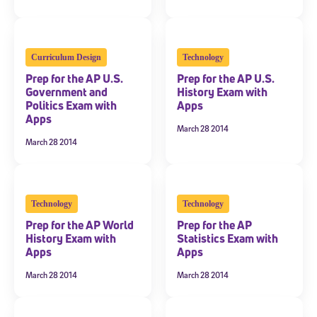
Curriculum Design
Technology
Prep for the AP U.S.
Prep for the AP U.S.
Government and
History Exam with
Politics Exam with
Apps
Apps
March 28 2014
March 28 2014
Technology
Technology
Prep for the AP World
Prep for the AP
History Exam with
Statistics Exam with
Apps
Apps
March 28 2014
March 28 2014